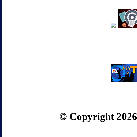
© Copyright 2026 