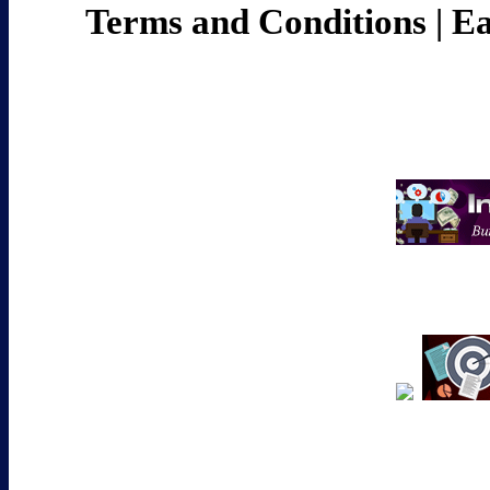
Terms and Conditions
|
Ea