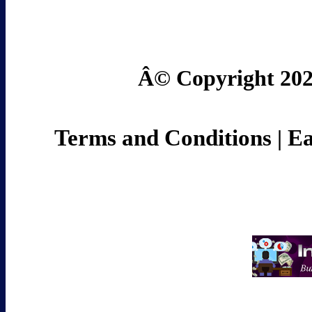
Â© Copyright 2024
Terms and Conditions
Ea
|