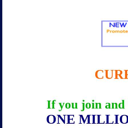
CUR
If you join and
ONE MILLIO