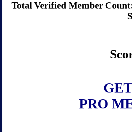
Total Verified Member C
Sco
GET
PRO M