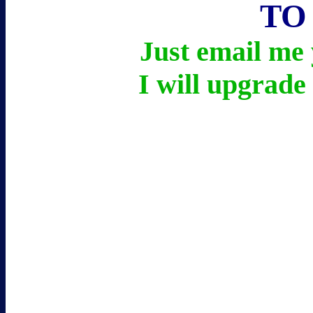
TO
Just email m
I will upgrade