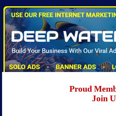
Proud Memb
Join 