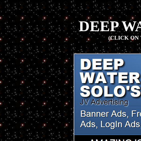
DEEP W
(CLICK ON