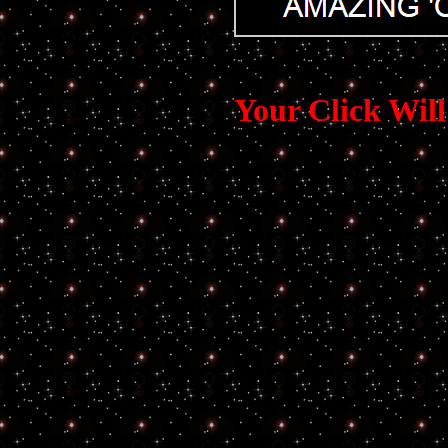
Your Click Wi