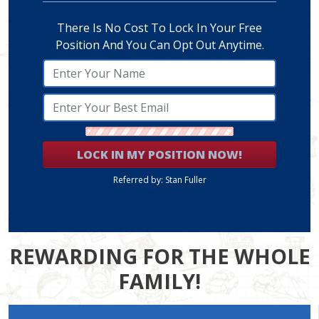
There Is No Cost To Lock In Your Free
Position And You Can Opt Out Anytime.
LOCK IN MY POSITION NOW!
Referred by: Stan Fuller
REWARDING FOR THE WHOLE
FAMILY!