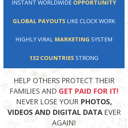
INSTANT
WORLDWIDE
OPPORTUNITY
GLOBAL PAYOUTS
LIKE
CLOCK WORK
HIGHLY VIRAL
MARKETING
SYSTEM
132
COUNTRIES
STRONG
HELP OTHERS PROTECT THEIR
FAMILIES AND
GET PAID FOR IT!
NEVER LOSE YOUR
PHOTOS,
VIDEOS AND DIGITAL DATA
EVER
AGAIN!