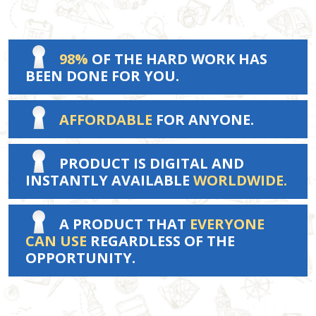
98%
OF THE HARD WORK HAS
BEEN DONE FOR YOU.
AFFORDABLE
FOR ANYONE.
PRODUCT IS DIGITAL AND
INSTANTLY AVAILABLE
WORLDWIDE.
A PRODUCT THAT
EVERYONE
CAN USE
REGARDLESS OF THE
OPPORTUNITY.