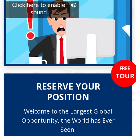
FREE
TOUR
RESERVE YOUR
POSITION
Welcome to the Largest Global
Opportunity, the World has Ever
Seen!