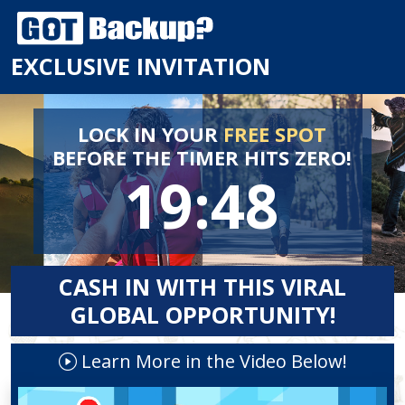
EXCLUSIVE INVITATION
LOCK IN YOUR
FREE SPOT
BEFORE
THE TIMER HITS ZERO!
19:48
CASH IN WITH THIS VIRAL
GLOBAL OPPORTUNITY!
Learn More in the Video Below!